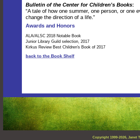
Bulletin of the Center for Children’s Books
:
“A tale of how one summer, one person, or one e
change the direction of a life.”
Awards and Honors
ALA/ALSC 2018 Notable Book
Junior Library Guild selection, 2017
Kirkus Review Best Children's Book of 2017
back to the Book Shelf
Copyright 1999-
2026, Janet T