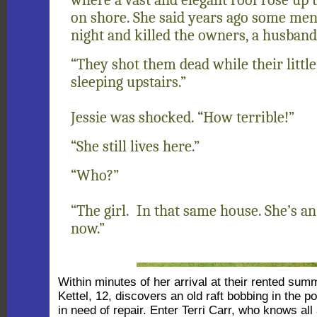
on shore. She said years ago some men
night and killed the owners, a husband
“They shot them dead while their little
sleeping upstairs.”
Jessie was shocked. “How terrible!”
“She still lives here.”
“Who?”
“The girl. In that same house. She’s 
now.”
Within minutes of her arrival at their rented sum
Kettel, 12, discovers an old raft bobbing in the p
in need of repair. Enter Terri Carr, who knows al