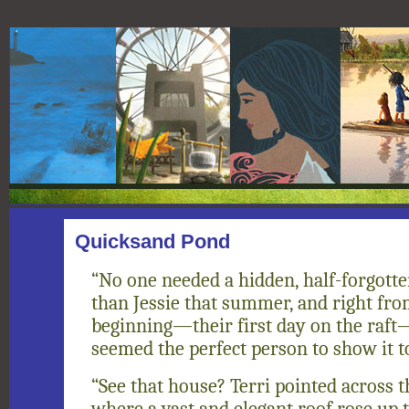
Quicksand Pond
“No one needed a hidden, half-forgot
than Jessie that summer, and right fro
beginning—their first day on the raft
seemed the perfect person to show it t
“See that house? Terri pointed across t
where a vast and elegant roof rose up