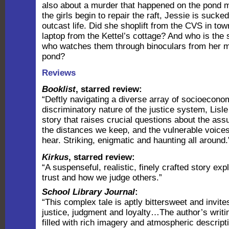
also about a murder that happened on the pond 
the girls begin to repair the raft, Jessie is sucked
outcast life. Did she shoplift from the CVS in to
laptop from the Kettel’s cottage? And who is the
who watches them through binoculars from her 
pond?
Reviews
Booklist
, starred review:
“Deftly navigating a diverse array of socioecono
discriminatory nature of the justice system, Lisle 
story that raises crucial questions about the a
the distances we keep, and the vulnerable voices 
hear. Striking, enigmatic and haunting all around.
Kirkus
, starred review:
“A suspenseful, realistic, finely crafted story exp
trust and how we judge others.”
School Library Journal
:
“This complex tale is aptly bittersweet and invite
justice, judgment and loyalty…The author’s writi
filled with rich imagery and atmospheric descript